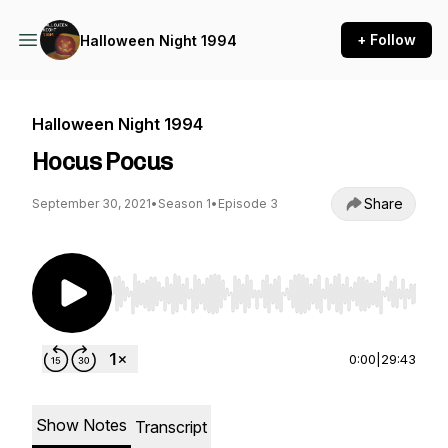
+ Follow
Halloween Night 1994
Halloween Night 1994
Hocus Pocus
Share
September 30, 2021
•
Season 1
•
Episode 3
Use Left/Right to seek, Home/End to jump to st
0:00
|
29:43
Show Notes
Transcript