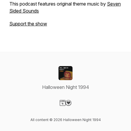
This podcast features original theme music by
Seven
Sided Sounds
Support the show
Halloween Night 1994
Visit our Website page
Visit our Donation page
All content © 2026 Halloween Night 1994