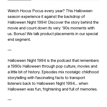
Watch Hocus Pocus every year? This Halloween
season experience it against the backdrop of
Halloween Night 1994! Discover the story behind the
movie and count down its very '90s moments with
us. Bonus! We talk product placements in our special
end segment.
—
Halloween Night 1994 is the podcast that remembers
a 1990s Halloween through pop culture, movies and
a little bit of history. Episodes mix nostalgic childhood
storytelling with fascinating facts to transport
listeners back to Halloween Night 1994... when
Halloween was fun, frightening and full of memories.
—