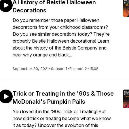
A History of Beistle Halloween
Decorations
Do you remember those paper Halloween
decorations from your childhood classrooms?
Do you see similar decorations today? They're
probably Beistle Halloween decorations! Learn
about the history of the Beistle Company and
hear why orange and black...
September 30, 2021
•
Season 1
•
Episode 2
•
15:08
Trick or Treating in the '90s & Those
McDonald's Pumpkin Pails
You loved it in the '90s: Trick or Treating! But
how did trick or treating become what we know
it as today? Uncover the evolution of this