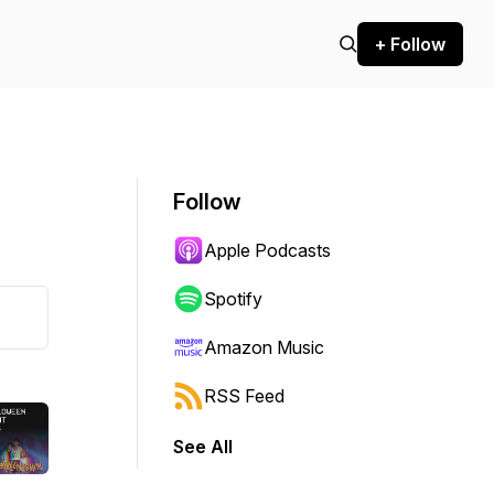
+ Follow
Follow
Apple Podcasts
Spotify
Amazon Music
RSS Feed
See All