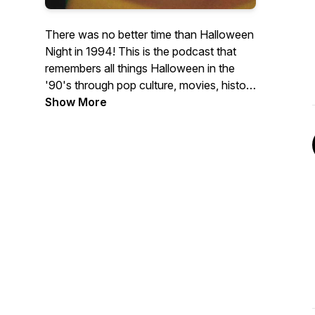
There was no better time than Halloween
Night in 1994! This is the podcast that
remembers all things Halloween in the
'90's through pop culture, movies, history
and some childhood nostalgia.
Show More