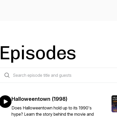
Episodes
8 episodes
Halloweentown (1998)
Does Halloweentown hold up to its 1990's
hype? Learn the story behind the movie and