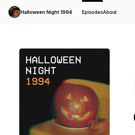
Halloween Night 1994
Episodes
About