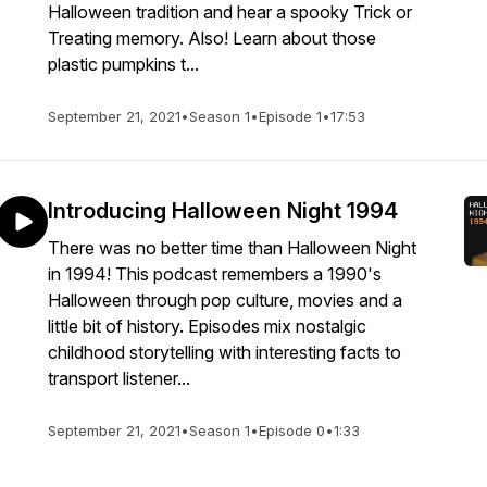
Halloween tradition and hear a spooky Trick or
Treating memory. Also! Learn about those
plastic pumpkins t...
September 21, 2021
•
Season 1
•
Episode 1
•
17:53
Introducing Halloween Night 1994
There was no better time than Halloween Night
in 1994! This podcast remembers a 1990's
Halloween through pop culture, movies and a
little bit of history. Episodes mix nostalgic
childhood storytelling with interesting facts to
transport listener...
September 21, 2021
•
Season 1
•
Episode 0
•
1:33