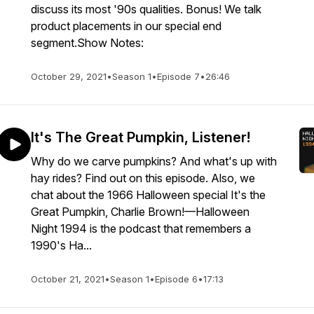
discuss its most '90s qualities. Bonus! We talk
product placements in our special end
segment.Show Notes:
October 29, 2021
•
Season 1
•
Episode 7
•
26:46
It's The Great Pumpkin, Listener!
Why do we carve pumpkins? And what's up with
hay rides? Find out on this episode. Also, we
chat about the 1966 Halloween special It's the
Great Pumpkin, Charlie Brown!—Halloween
Night 1994 is the podcast that remembers a
1990's Ha...
October 21, 2021
•
Season 1
•
Episode 6
•
17:13