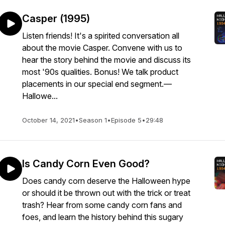
Casper (1995)
Listen friends! It's a spirited conversation all
about the movie Casper. Convene with us to
hear the story behind the movie and discuss its
most '90s qualities. Bonus! We talk product
placements in our special end segment.—
Hallowe...
October 14, 2021
•
Season 1
•
Episode 5
•
29:48
Is Candy Corn Even Good?
Does candy corn deserve the Halloween hype
or should it be thrown out with the trick or treat
trash? Hear from some candy corn fans and
foes, and learn the history behind this sugary