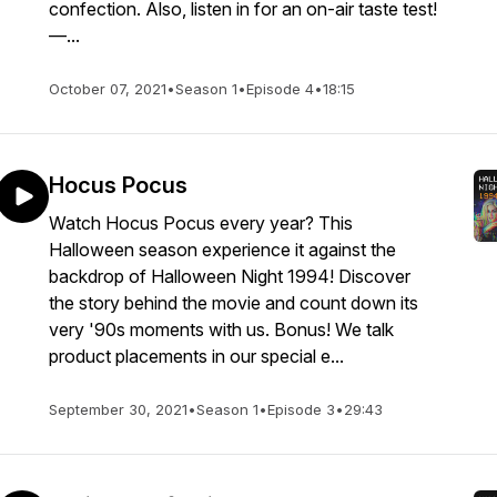
confection. Also, listen in for an on-air taste test!
—...
October 07, 2021
•
Season 1
•
Episode 4
•
18:15
Hocus Pocus
Watch Hocus Pocus every year? This
Halloween season experience it against the
backdrop of Halloween Night 1994! Discover
the story behind the movie and count down its
very '90s moments with us. Bonus! We talk
product placements in our special e...
September 30, 2021
•
Season 1
•
Episode 3
•
29:43